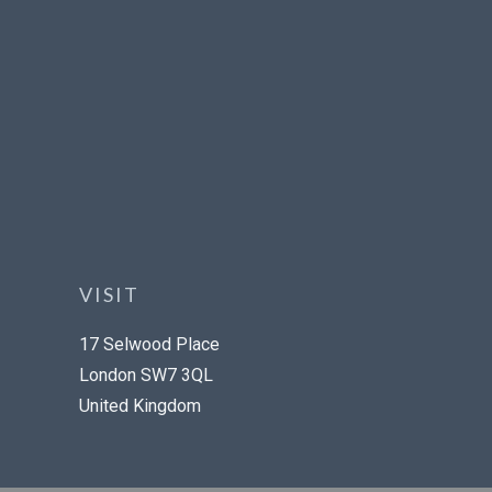
VISIT
17 Selwood Place
London SW7 3QL
United Kingdom