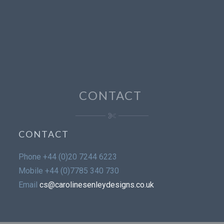
CONTACT
CONTACT
Phone
+44 (0)20 7244 6223
Mobile
+44 (0)7785 340 730
Email
cs@carolinesenleydesigns.co.uk