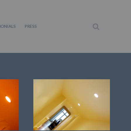
MONIALS
PRESS