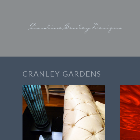
CRANLEY GARDENS