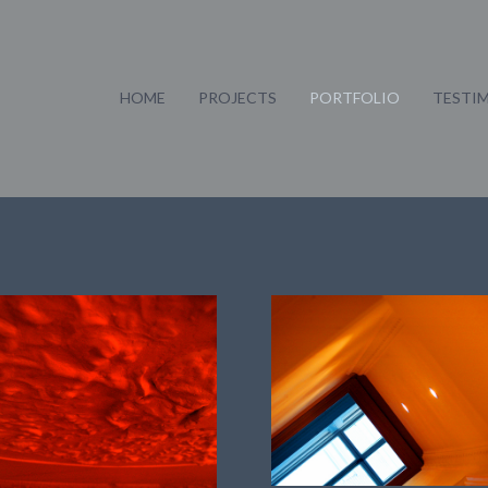
HOME
PROJECTS
PORTFOLIO
TESTI