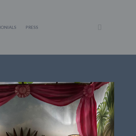
MONIALS
PRESS