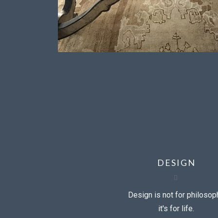
DESIGN
Design is not for philosop
it's for life.