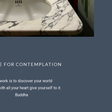
CE FOR CONTEMPLATION
work is to discover your world
th all your heart give yourself to it.
Buddha