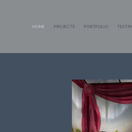
HOME
PROJECTS
PORTFOLIO
TESTI