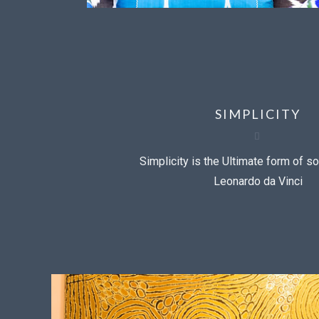
SIMPLICITY
Simplicity is the Ultimate form of so
Leonardo da Vinci