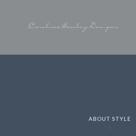
ABOUT STYLE