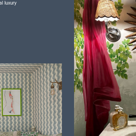
al luxury