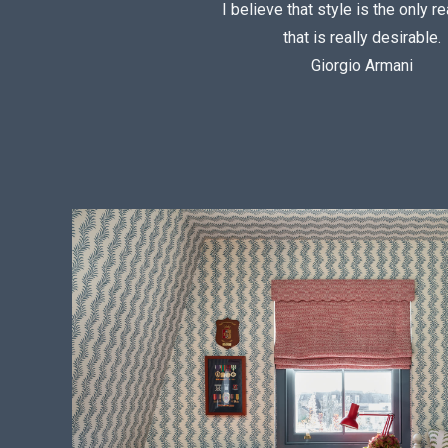
I believe that style is the only re
that is really desirable.
Giorgio Armani