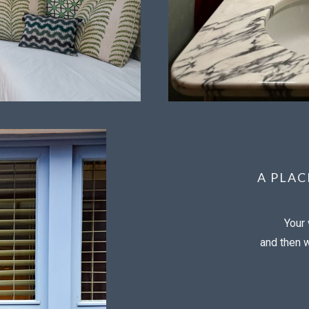
A PLA
Your 
and then wi