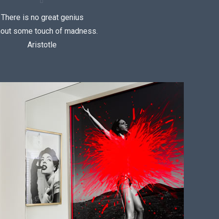
There is no great genius
hout some touch of madness.
Aristotle