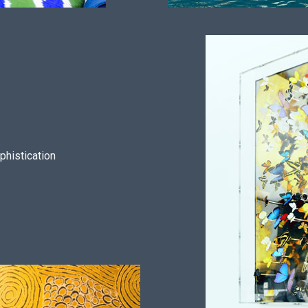
phistication