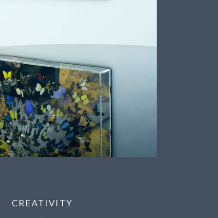
CREATIVITY