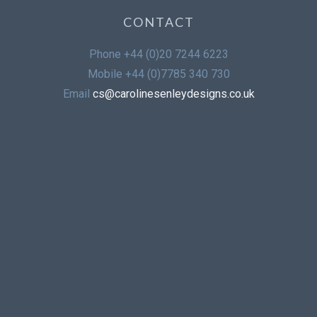
CONTACT
Phone
+44 (0)20 7244 6223
Mobile
+44 (0)7785 340 730
Email
cs@carolinesenleydesigns.co.uk