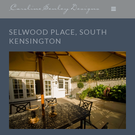
SELWOOD PLACE, SOUTH
KENSINGTON