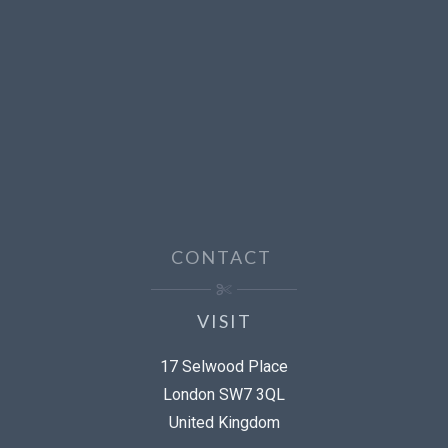
CONTACT
VISIT
17 Selwood Place
London SW7 3QL
United Kingdom